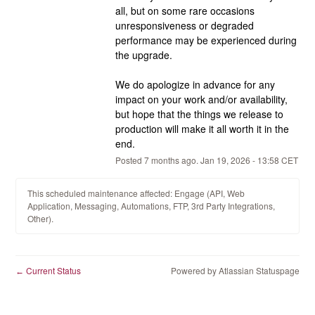
all, but on some rare occasions 
unresponsiveness or degraded 
performance may be experienced during 
the upgrade.
We do apologize in advance for any 
impact on your work and/or availability, 
but hope that the things we release to 
production will make it all worth it in the 
end.
Posted
7
months ago.
Jan
19
,
2026
-
13:58
CET
This scheduled maintenance affected: Engage (API, Web
Application, Messaging, Automations, FTP, 3rd Party Integrations,
Other).
Current Status
Powered by Atlassian Statuspage
←