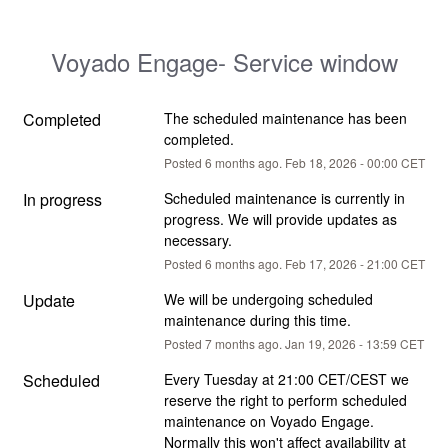
Voyado Engage- Service window
Completed
The scheduled maintenance has been 
completed.
Posted
6
months ago.
Feb
18
,
2026
-
00:00
CET
In progress
Scheduled maintenance is currently in 
progress. We will provide updates as 
necessary.
Posted
6
months ago.
Feb
17
,
2026
-
21:00
CET
Update
We will be undergoing scheduled 
maintenance during this time.
Posted
7
months ago.
Jan
19
,
2026
-
13:59
CET
Scheduled
Every Tuesday at 21:00 CET/CEST we 
reserve the right to perform scheduled 
maintenance on Voyado Engage. 
Normally this won't affect availability at 